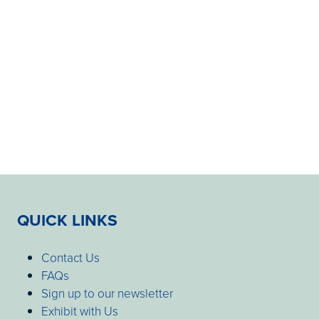
QUICK LINKS
Contact Us
FAQs
Sign up to our newsletter
Exhibit with Us