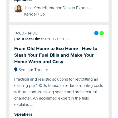
Julia Kendell, Interior Design Expert -
Kendell+Co
14:00
14:30
(
Your local time:
13:00
-
13:30
)
From Old Home to Eco Home - How to
Slash Your Fuel Bills and Make Your
Home Warm and Cosy
Seminar Theatre
Practical and realistic solutions for retrofitting an
existing pre 1900s house to reduce running costs
without compromising space and architectural
character. An acclaimed expert in the field
explains …
Speakers