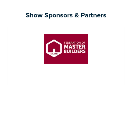
Show Sponsors & Partners