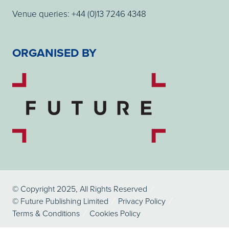
Venue queries: +44 (0)13 7246 4348
ORGANISED BY
© Copyright 2025, All Rights Reserved
© Future Publishing Limited
Privacy Policy
Terms & Conditions
Cookies Policy