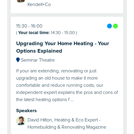
Kendell+Co
15:30
16:00
(
Your local time:
14:30
-
15:00
)
Upgrading Your Home Heating - Your
Options Explained
Seminar Theatre
If your are extending, renovating or just
upgrading an old house to make it more
comfortable and reduce running costs, our
independent expert explains the pros and cons of
the latest heating options f …
Speakers
David Hilton, Heating & Eco Expert -
Homebuilding & Renovating Magazine