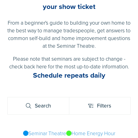
your show ticket
From a beginner's guide to building your own home to
the best way to manage tradespeople, get answers to
common self-build and home improvement questions
at the Seminar Theatre.
Please note that seminars are subject to change -
check back here for the most up-to-date information.
Schedule repeats daily
Search
Filters
Search
Filters
Seminar Theatre
Home Energy Hour