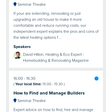
Seminar Theatre
If your are extending, renovating or just
upgrading an old house to make it more
comfortable and reduce running costs, our
independent expert explains the pros and cons of
the latest heating options f …
Speakers
David Hilton, Heating & Eco Expert -
Homebuilding & Renovating Magazine
16:00
16:30
(
Your local time:
15:00
-
15:30
)
How to Find and Manage Builders
Seminar Theatre
Expert advice on how to find, hire and manage