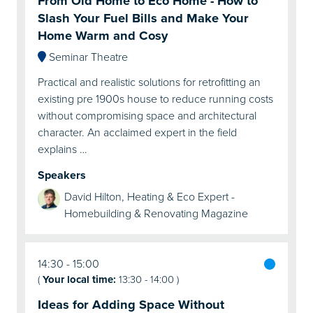
From Old Home to Eco Home - How to
Slash Your Fuel Bills and Make Your
Home Warm and Cosy
Seminar Theatre
Practical and realistic solutions for retrofitting an
existing pre 1900s house to reduce running costs
without compromising space and architectural
character. An acclaimed expert in the field
explains …
Speakers
David Hilton, Heating & Eco Expert -
Homebuilding & Renovating Magazine
14:30
15:00
(
Your local time:
13:30
-
14:00
)
Ideas for Adding Space Without