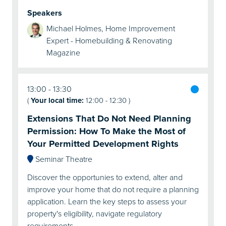
Speakers
Michael Holmes, Home Improvement
Expert - Homebuilding & Renovating
Magazine
13:00
13:30
(
Your local time:
12:00
-
12:30
)
Extensions That Do Not Need Planning
Permission: How To Make the Most of
Your Permitted Development Rights
Seminar Theatre
Discover the opportunies to extend, alter and
improve your home that do not require a planning
application. Learn the key steps to assess your
property's eligibility, navigate regulatory
requirements, …