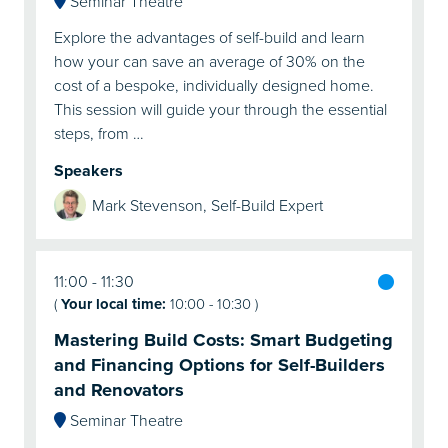
Seminar Theatre
Explore the advantages of self-build and learn
how your can save an average of 30% on the
cost of a bespoke, individually designed home.
This session will guide your through the essential
steps, from …
Speakers
Mark Stevenson, Self-Build Expert
11:00
11:30
(
Your local time:
10:00
-
10:30
)
Mastering Build Costs: Smart Budgeting
and Financing Options for Self-Builders
and Renovators
Seminar Theatre