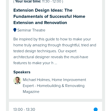
(
Your local time:
11:30
-
12:00
)
Extension Design Ideas: The
Fundamentals of Successful Home
Extension and Renovation
Seminar Theatre
Be inspired by this guide to how to make your
home truly amazing through thoughtful, tried and
tested design techniques. Our expert
architectural designer reveals the must-have
features to make your h …
Speakers
Michael Holmes, Home Improvement
Expert - Homebuilding & Renovating
Magazine
13:00
13:30