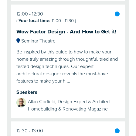
12:00
12:30
(
Your local time:
11:00
-
11:30
)
Wow Factor Design - And How to Get it!
Seminar Theatre
Be inspired by this guide to how to make your
home truly amazing through thoughtful, tried and
tested design techniques. Our expert
architectural designer reveals the must-have
features to make your h …
Speakers
Allan Corfield, Design Expert & Architect -
Homebuilding & Renovating Magazine
12:30
13:00