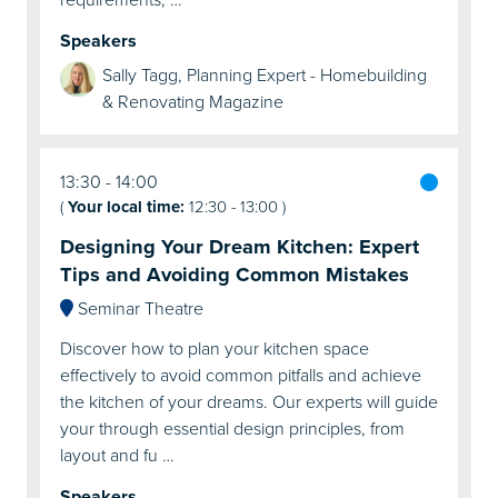
Speakers
Sally Tagg, Planning Expert - Homebuilding
& Renovating Magazine
13:30
14:00
(
Your local time:
12:30
-
13:00
)
Designing Your Dream Kitchen: Expert
Tips and Avoiding Common Mistakes
Seminar Theatre
Discover how to plan your kitchen space
effectively to avoid common pitfalls and achieve
the kitchen of your dreams. Our experts will guide
your through essential design principles, from
layout and fu …
Speakers