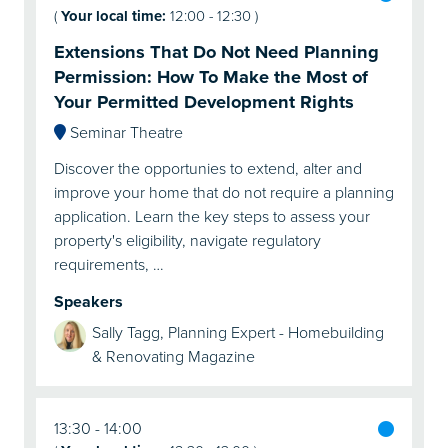
(
Your local time:
12:00
-
12:30
)
Extensions That Do Not Need Planning
Permission: How To Make the Most of
Your Permitted Development Rights
Seminar Theatre
Discover the opportunies to extend, alter and
improve your home that do not require a planning
application. Learn the key steps to assess your
property's eligibility, navigate regulatory
requirements, …
Speakers
Sally Tagg, Planning Expert - Homebuilding
& Renovating Magazine
13:30
14:00