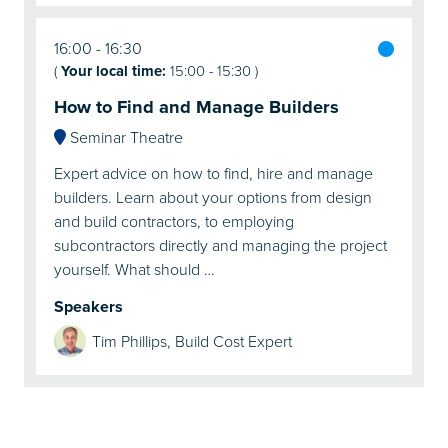
16:00
16:30
(
Your local time:
15:00
-
15:30
)
How to Find and Manage Builders
Seminar Theatre
Expert advice on how to find, hire and manage
builders. Learn about your options from design
and build contractors, to employing
subcontractors directly and managing the project
yourself. What should …
Speakers
Tim Phillips, Build Cost Expert