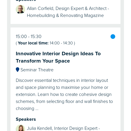
Allan Corfield, Design Expert & Architect -
Homebuilding & Renovating Magazine
15:00
15:30
(
Your local time:
14:00
-
14:30
)
Innovative Interior Design Ideas To
Transform Your Space
Seminar Theatre
Discover essential techniques in interior layout
and space planning to maximise your home or
extension. Learn how to create cohesive design
schemes, from selecting floor and wall finishes to
choosing …
Speakers
Julia Kendell, Interior Design Expert -