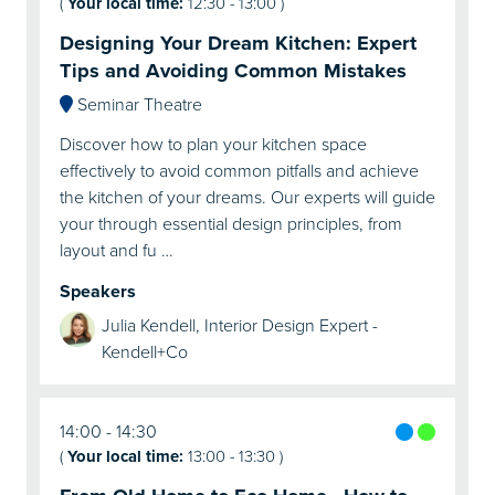
(
Your local time:
12:30
-
13:00
)
Designing Your Dream Kitchen: Expert
Tips and Avoiding Common Mistakes
Seminar Theatre
Discover how to plan your kitchen space
effectively to avoid common pitfalls and achieve
the kitchen of your dreams. Our experts will guide
your through essential design principles, from
layout and fu …
Speakers
Julia Kendell, Interior Design Expert -
Kendell+Co
14:00
14:30
(
Your local time:
13:00
-
13:30
)