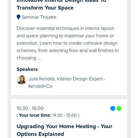
Transform Your Space
Seminar Theatre
Discover essential techniques in interior layout
and space planning to maximise your home or
extension. Learn how to create cohesive design
schemes, from selecting floor and wall finishes to
choosing …
Speakers
Julia Kendell, Interior Design Expert -
Kendell+Co
15:30
16:00
(
Your local time:
14:30
-
15:00
)
Upgrading Your Home Heating - Your
Options Explained