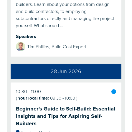
builders. Learn about your options from design
and build contractors, to employing
subcontractors directly and managing the project
yourself. What should …
Speakers
Tim Phillips, Build Cost Expert
28 Jun 2026
10:30
11:00
(
Your local time:
09:30
-
10:00
)
Beginner's Guide to Self-Build: Essential
Insights and Tips for Aspiring Self-
Builders