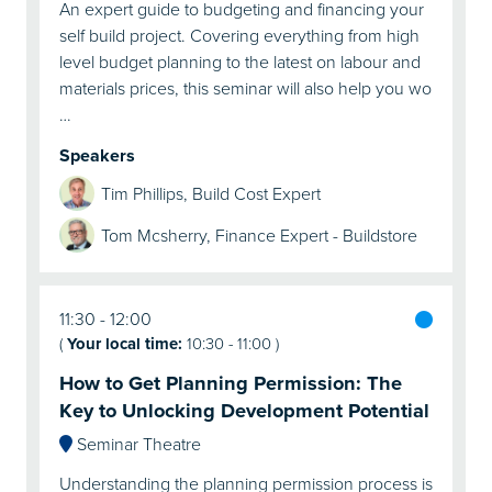
An expert guide to budgeting and financing your
self build project. Covering everything from high
level budget planning to the latest on labour and
materials prices, this seminar will also help you wo
…
Speakers
Tim Phillips, Build Cost Expert
Tom Mcsherry, Finance Expert - Buildstore
11:30
12:00
(
Your local time:
10:30
-
11:00
)
How to Get Planning Permission: The
Key to Unlocking Development Potential
Seminar Theatre
Understanding the planning permission process is