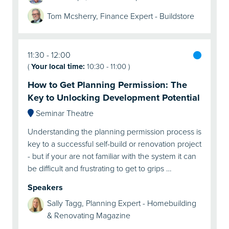
Tom Mcsherry, Finance Expert - Buildstore
11:30
12:00
(
Your local time:
10:30
-
11:00
)
How to Get Planning Permission: The
Key to Unlocking Development Potential
Seminar Theatre
Understanding the planning permission process is
key to a successful self-build or renovation project
- but if your are not familiar with the system it can
be difficult and frustrating to get to grips …
Speakers
Sally Tagg, Planning Expert - Homebuilding
& Renovating Magazine