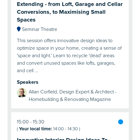
Extending - from Loft, Garage and Cellar
Conversions, to Maximising Small
Spaces
Seminar Theatre
This session offers innovative design ideas to
optimize space in your home, creating a sense of
'space and light.' Learn to recycle 'dead' areas
and convert unused spaces like lofts, garages,
and cell …
Speakers
Allan Corfield, Design Expert & Architect -
Homebuilding & Renovating Magazine
15:00
15:30
(
Your local time:
14:00
-
14:30
)
Innovative Interior Design Ideas To