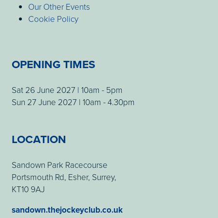
Our Other Events
Cookie Policy
OPENING TIMES
Sat 26 June 2027 | 10am - 5pm
Sun 27 June 2027 | 10am - 4.30pm
LOCATION
Sandown Park Racecourse
Portsmouth Rd, Esher, Surrey,
KT10 9AJ
sandown.thejockeyclub.co.uk