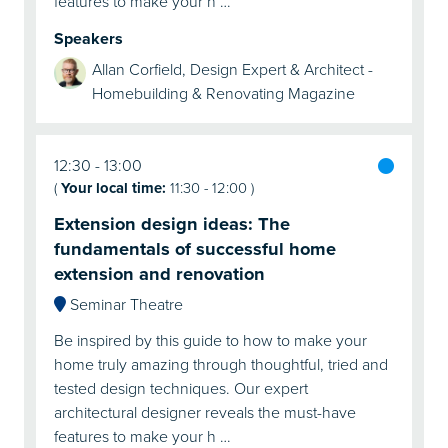
features to make your h …
Speakers
Allan Corfield, Design Expert & Architect -
Homebuilding & Renovating Magazine
12:30
13:00
(
Your local time:
11:30
-
12:00
)
Extension design ideas: The
fundamentals of successful home
extension and renovation
Seminar Theatre
Be inspired by this guide to how to make your
home truly amazing through thoughtful, tried and
tested design techniques. Our expert
architectural designer reveals the must-have
features to make your h …