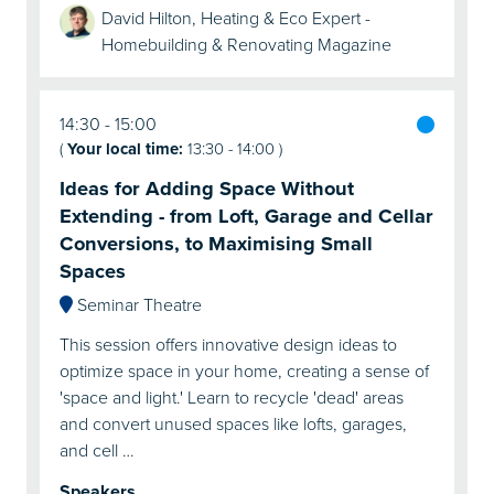
David Hilton, Heating & Eco Expert -
Homebuilding & Renovating Magazine
14:30
15:00
(
Your local time:
13:30
-
14:00
)
Ideas for Adding Space Without
Extending - from Loft, Garage and Cellar
Conversions, to Maximising Small
Spaces
Seminar Theatre
This session offers innovative design ideas to
optimize space in your home, creating a sense of
'space and light.' Learn to recycle 'dead' areas
and convert unused spaces like lofts, garages,
and cell …
Speakers