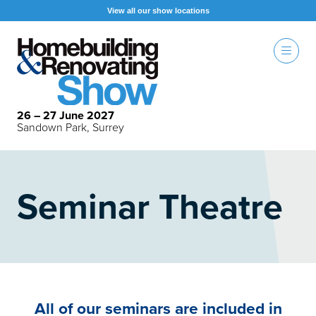
View all our show locations
26 – 27 June 2027
Sandown Park, Surrey
Seminar Theatre
All of our seminars are included in