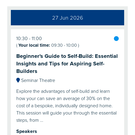
27 Jun 2026
10:30
11:00
(
Your local time:
09:30
-
10:00
)
Beginner's Guide to Self-Build: Essential
Insights and Tips for Aspiring Self-
Builders
Seminar Theatre
Explore the advantages of self-build and learn
how your can save an average of 30% on the
cost of a bespoke, individually designed home.
This session will guide your through the essential
steps, from …
Speakers