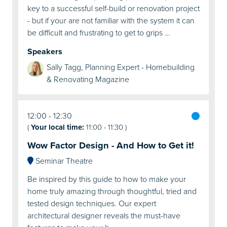
key to a successful self-build or renovation project
- but if your are not familiar with the system it can
be difficult and frustrating to get to grips …
Speakers
Sally Tagg, Planning Expert - Homebuilding
& Renovating Magazine
12:00
12:30
(
Your local time:
11:00
-
11:30
)
Wow Factor Design - And How to Get it!
Seminar Theatre
Be inspired by this guide to how to make your
home truly amazing through thoughtful, tried and
tested design techniques. Our expert
architectural designer reveals the must-have