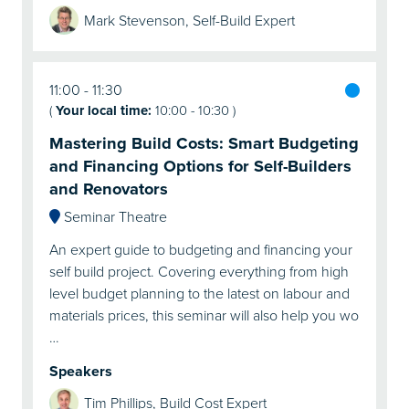
Mark Stevenson, Self-Build Expert
11:00
11:30
(
Your local time:
10:00
-
10:30
)
Mastering Build Costs: Smart Budgeting
and Financing Options for Self-Builders
and Renovators
Seminar Theatre
An expert guide to budgeting and financing your
self build project. Covering everything from high
level budget planning to the latest on labour and
materials prices, this seminar will also help you wo
…
Speakers
Tim Phillips, Build Cost Expert