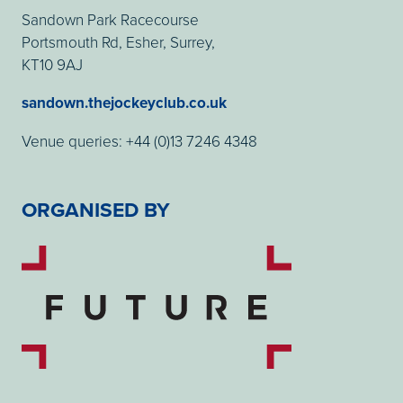
Sandown Park Racecourse
Portsmouth Rd, Esher, Surrey,
KT10 9AJ
sandown.thejockeyclub.co.uk
Venue queries: +44 (0)13 7246 4348
ORGANISED BY