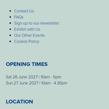
Contact Us
FAQs
Sign up to our newsletter
Exhibit with Us
Our Other Events
Cookie Policy
OPENING TIMES
Sat 26 June 2027 | 10am - 5pm
Sun 27 June 2027 | 10am - 4.30pm
LOCATION