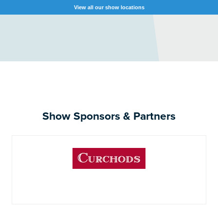
View all our show locations
Show Sponsors & Partners