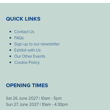
QUICK LINKS
Contact Us
FAQs
Sign up to our newsletter
Exhibit with Us
Our Other Events
Cookie Policy
OPENING TIMES
Sat 26 June 2027 | 10am - 5pm
Sun 27 June 2027 | 10am - 4.30pm