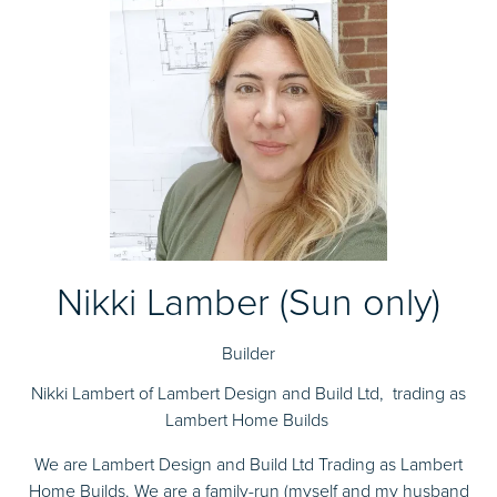
Nikki Lamber (Sun only)
Builder
Nikki Lambert of Lambert Design and Build Ltd, trading as
Lambert Home Builds
We are Lambert Design and Build Ltd Trading as Lambert
Home Builds. We are a family-run (myself and my husband