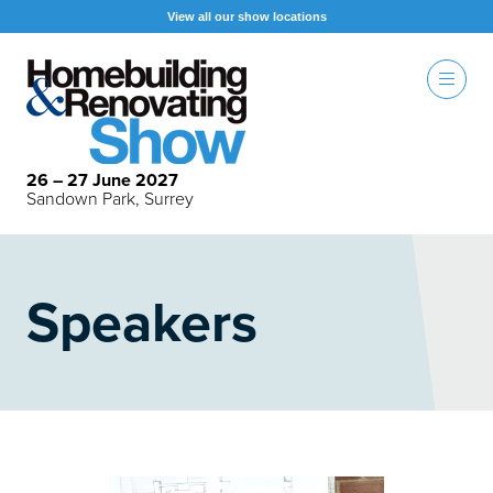
View all our show locations
26 – 27 June 2027
Sandown Park, Surrey
Speakers