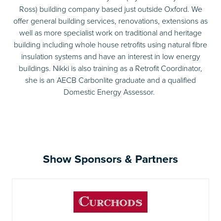
Ross) building company based just outside Oxford. We
offer general building services, renovations, extensions as
well as more specialist work on traditional and heritage
building including whole house retrofits using natural fibre
insulation systems and have an interest in low energy
buildings. Nikki is also training as a Retrofit Coordinator,
she is an AECB Carbonlite graduate and a qualified
Domestic Energy Assessor.
Show Sponsors & Partners