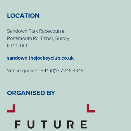
LOCATION
Sandown Park Racecourse
Portsmouth Rd, Esher, Surrey,
KT10 9AJ
sandown.thejockeyclub.co.uk
Venue queries: +44 (0)13 7246 4348
ORGANISED BY